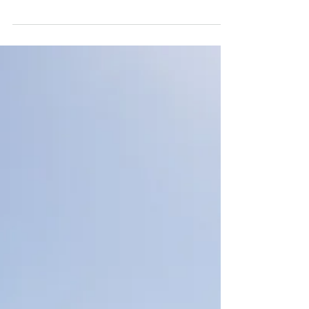
nerve-racking piste
Week 06 - From Tahouaout to Taghazout
Another week and an and another exciting
programme. After last week’s mechanical
problems, we’re...