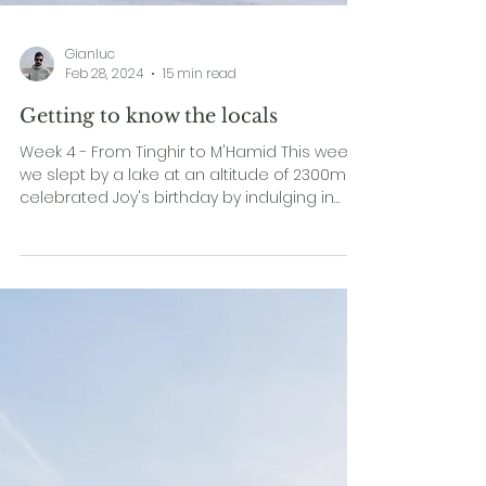
Gianluc
Feb 28, 2024
15 min read
Getting to know the locals
Week 4 - From Tinghir to M'Hamid This week,
we slept by a lake at an altitude of 2300m,
celebrated Joy's birthday by indulging in
the...