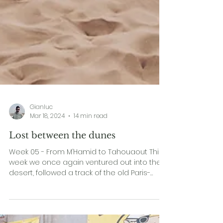
Gianluc
Mar 18, 2024
14 min read
Lost between the dunes