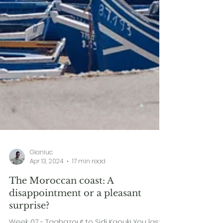
Gianluc
Apr 13, 2024
17 min read
The Moroccan coast: A
disappointment or a pleasant