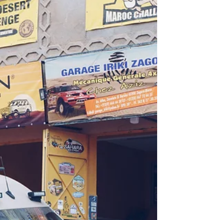
Week 05 - From M’Hamid to Tahouaout This
week we once again ventured out into the
desert, followed a track of the old Paris-
Dakar rally...