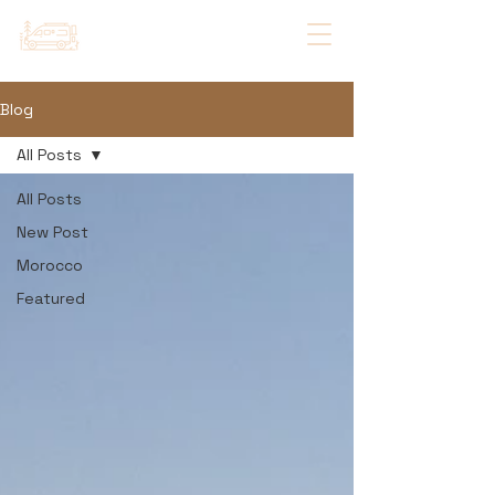
Blog
All Posts
All Posts
New Post
Morocco
Featured