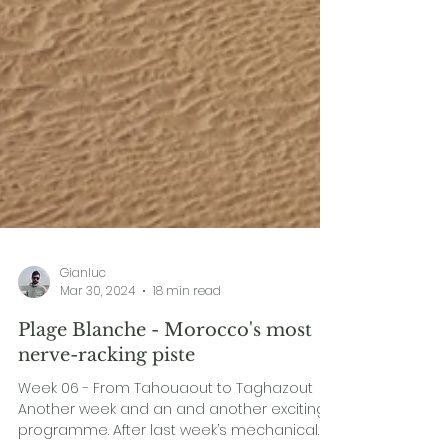
Gianluc
Mar 30, 2024
18 min read
Plage Blanche - Morocco's most