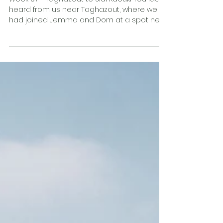
surprise?
Week 07 - Taghazout to Sidi Kaouki You last
heard from us near Taghazout, where we
had joined Jemma and Dom at a spot next
to the sea at...