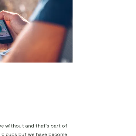
ive without and that's part of
es 6 cups but we have become