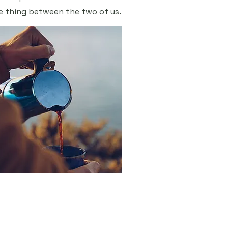
e thing between the two of us.