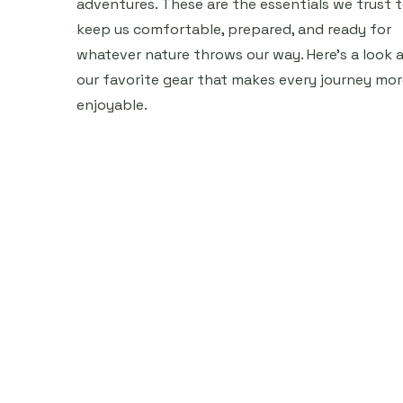
adventures. These are the essentials we trust 
keep us comfortable, prepared, and ready for
whatever nature throws our way. Here’s a look a
our favorite gear that makes every journey mor
enjoyable.