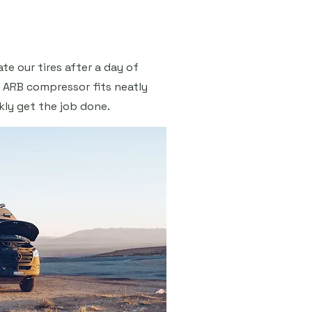
ate our tires after a day of
d ARB compressor fits neatly
kly get the job done.