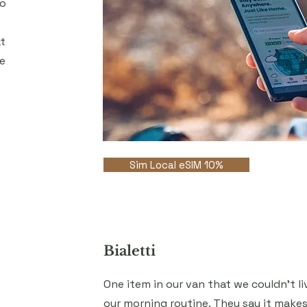
to
t
e
Sim Local eSIM 10%
Bialetti
One item in our van that we couldn't l
our morning routine. They say it mak