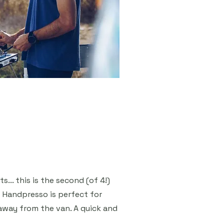
... this is the second (of 4!)
 Handpresso is perfect for
away from the van. A quick and