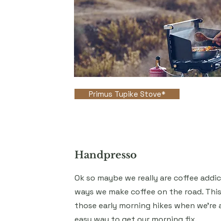
Primus Tupike Stove*
Handpresso
Ok so maybe we really are coffee addicts
ways we make coffee on the road. This
those early morning hikes when we're 
easy way to get our morning fix.