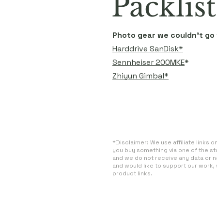
Packlist
Photo gear we couldn't go
Harddrive SanDisk*
Sennheiser 200MKE
*
Zhiyun Gimbal*
*Disclaimer: We use affiliate links 
you buy something via one of the st
and we do not receive any data or n
and would like to support our work,
product links.