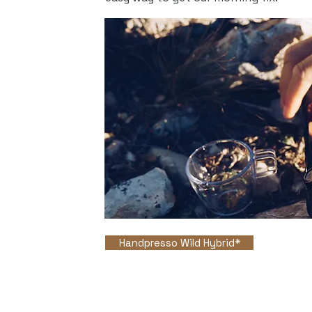
Handpresso Wild Hybrid*