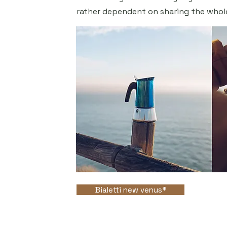
rather dependent on sharing the whol
Bialetti new venus*