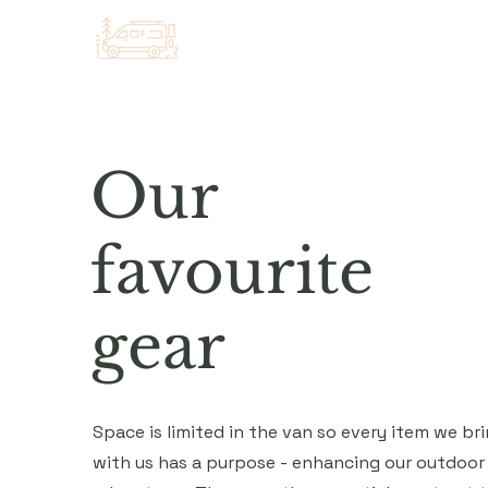
Our
favourite
gear
Space is limited in the van so every item we br
with us has a purpose - enhancing our outdoor