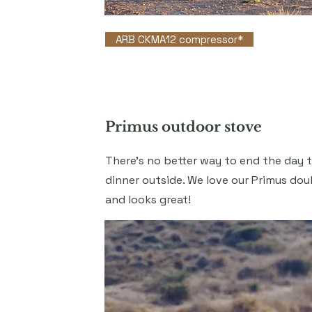
ARB CKMA12 compressor*
Primus outdoor stove
There's no better way to end the day 
dinner outside. We love our Primus doub
and looks great!