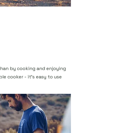
than by cooking and enjoying
le cooker - it's easy to use