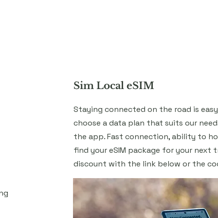
Home
About
Services
Blog
Sim Local eSIM
Staying connected on the road is easy 
choose a data plan that suits our need
the app. Fast connection, ability to h
find your eSIM package for your next t
discount with the link below or the c
ing