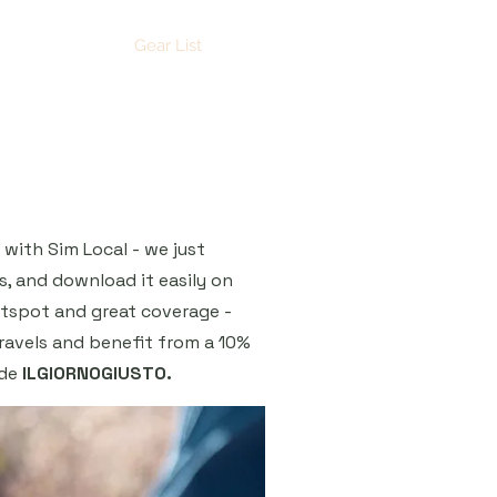
YouTube
Gear List
with Sim Local - we just
s, and download it easily on
otspot and great coverage -
ravels and benefit from a 10%
ode
ILGIORNOGIUSTO.