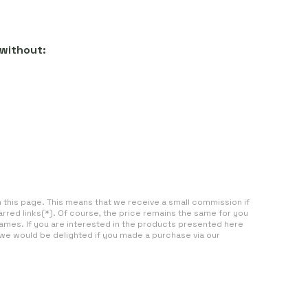
 without:
on this page. This means that we receive a small commission if
arred links(*). Of course, the price remains the same for you
ames. If you are interested in the products presented here
 we would be delighted if you made a purchase via our