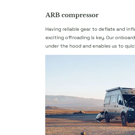
ARB compressor
Having reliable gear to deflate and infl
exciting offroading is key. Our onboar
under the hood and enables us to quic